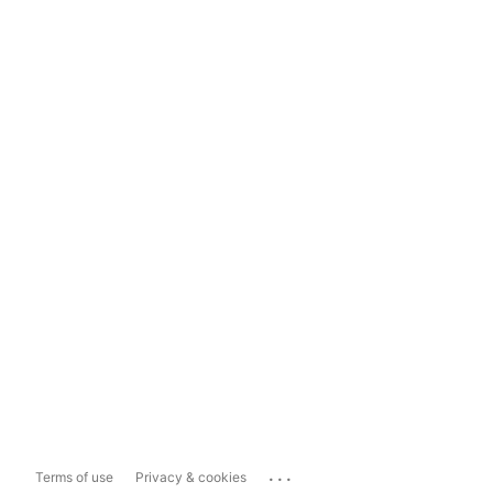
...
Terms of use
Privacy & cookies