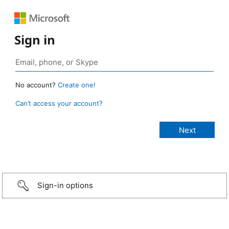
Sign in
No account?
Create one!
Can’t access your account?
Sign-in options