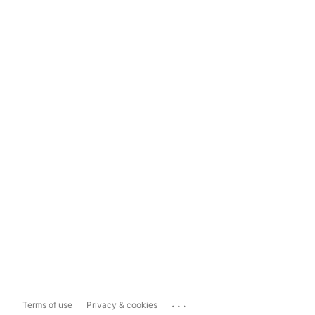
...
Terms of use
Privacy & cookies