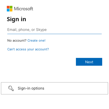
Sign in
No account?
Create one!
Can’t access your account?
Sign-in options