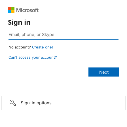
Sign in
No account?
Create one!
Can’t access your account?
Sign-in options