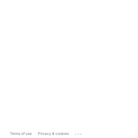
...
Terms of use
Privacy & cookies