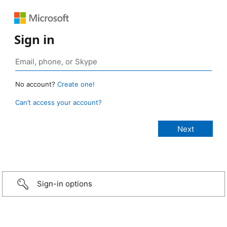
Sign in
No account?
Create one!
Can’t access your account?
Sign-in options