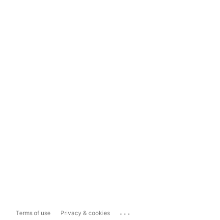
...
Terms of use
Privacy & cookies