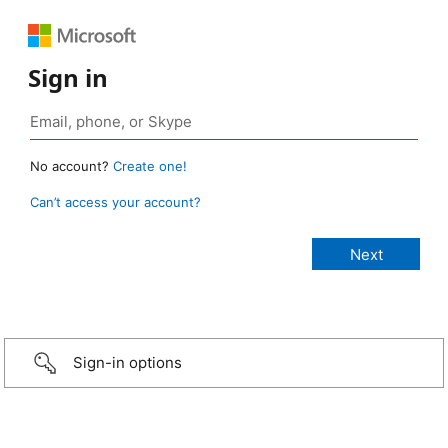
Sign in
No account?
Create one!
Can’t access your account?
Sign-in options