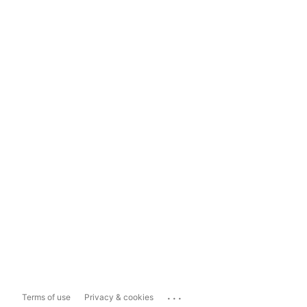
...
Terms of use
Privacy & cookies