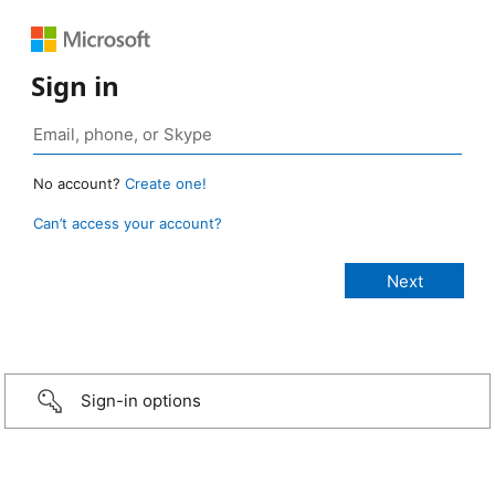
Sign in
No account?
Create one!
Can’t access your account?
Sign-in options