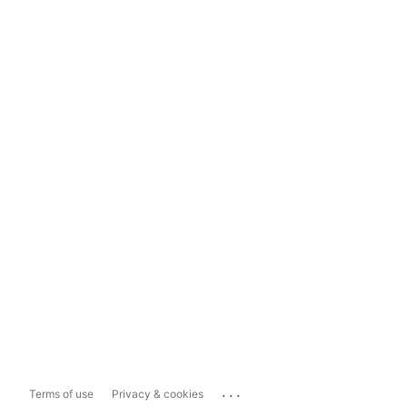
...
Terms of use
Privacy & cookies