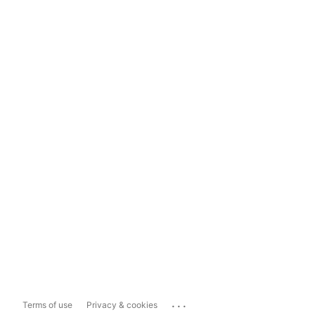
...
Terms of use
Privacy & cookies