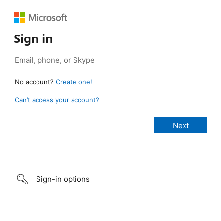
Sign in
No account?
Create one!
Can’t access your account?
Sign-in options