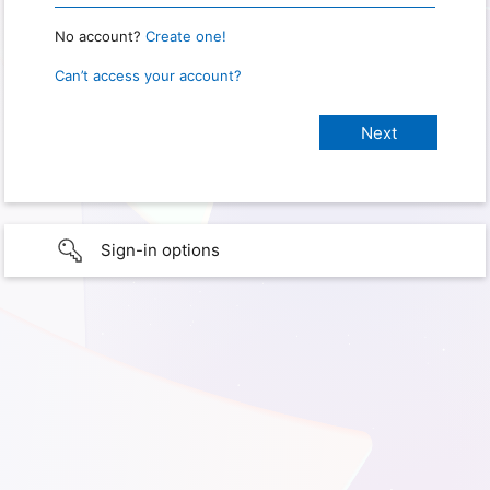
No account?
Create one!
Can’t access your account?
Sign-in options