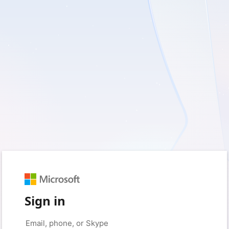
Sign in