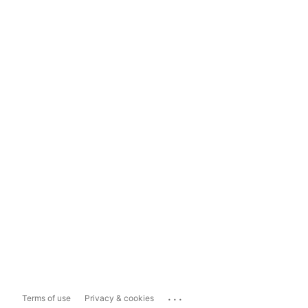
...
Terms of use
Privacy & cookies