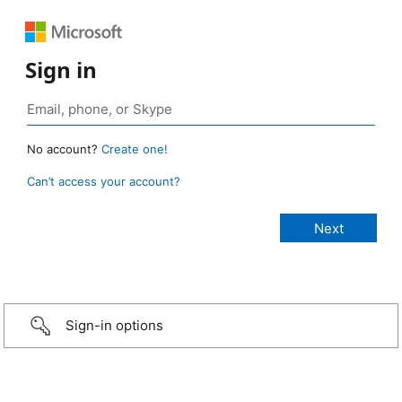
Sign in
No account?
Create one!
Can’t access your account?
Sign-in options