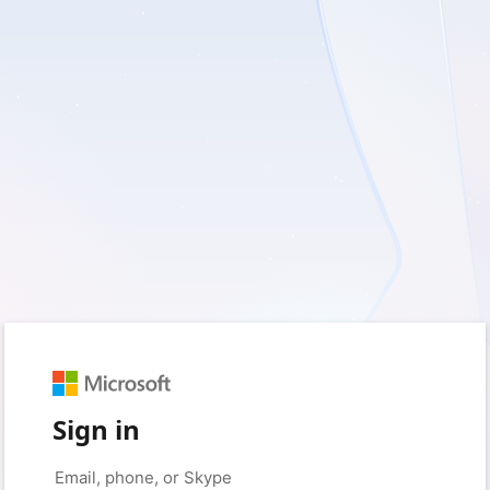
Sign in