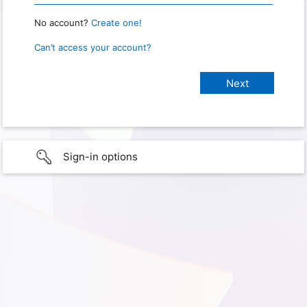
No account?
Create one!
Can’t access your account?
Sign-in options