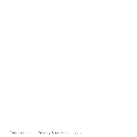
...
Terms of use
Privacy & cookies