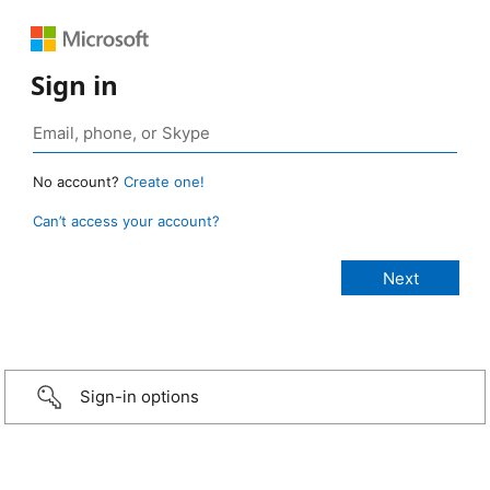
Sign in
No account?
Create one!
Can’t access your account?
Sign-in options