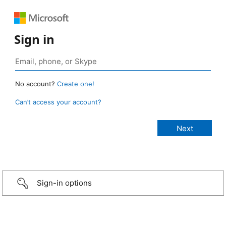
Sign in
No account?
Create one!
Can’t access your account?
Sign-in options