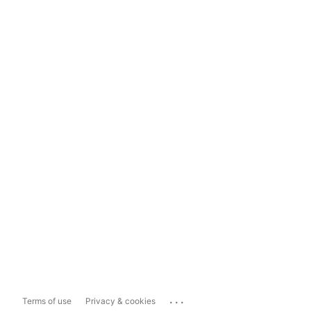
...
Terms of use
Privacy & cookies