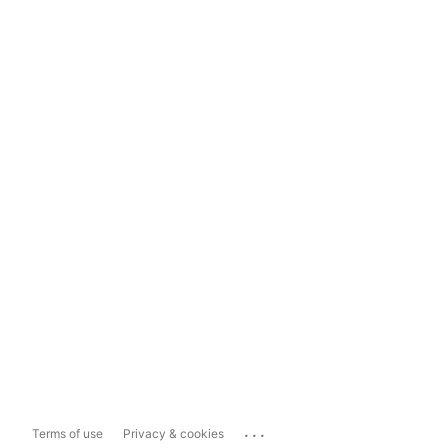
...
Terms of use
Privacy & cookies