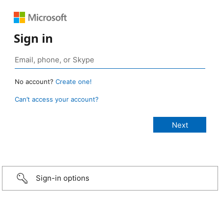
Sign in
No account?
Create one!
Can’t access your account?
Sign-in options