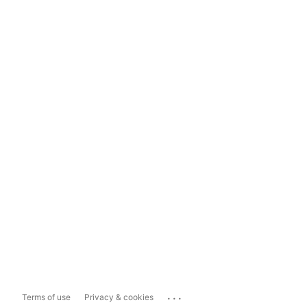
...
Terms of use
Privacy & cookies