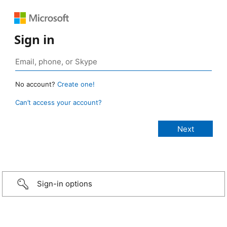
Sign in
No account?
Create one!
Can’t access your account?
Sign-in options