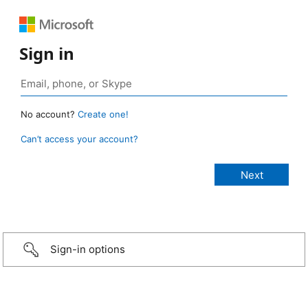
Sign in
No account?
Create one!
Can’t access your account?
Sign-in options