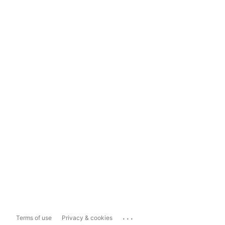
...
Terms of use
Privacy & cookies