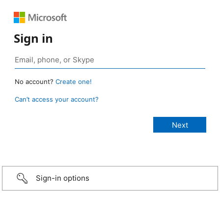
Sign in
No account?
Create one!
Can’t access your account?
Sign-in options