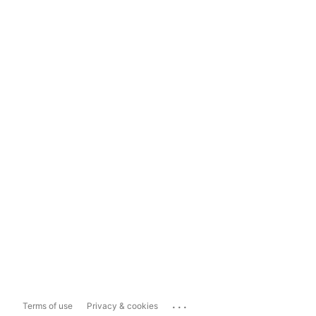
...
Terms of use
Privacy & cookies