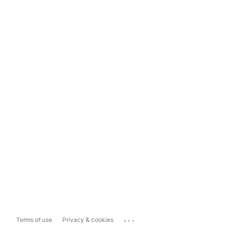
...
Terms of use
Privacy & cookies