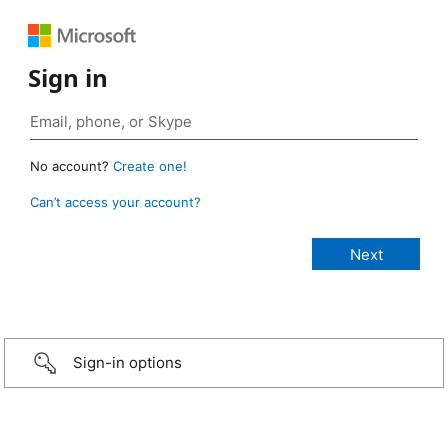
Sign in
No account?
Create one!
Can’t access your account?
Sign-in options