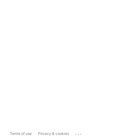
...
Terms of use
Privacy & cookies