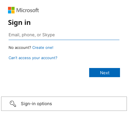
Sign in
No account?
Create one!
Can’t access your account?
Sign-in options