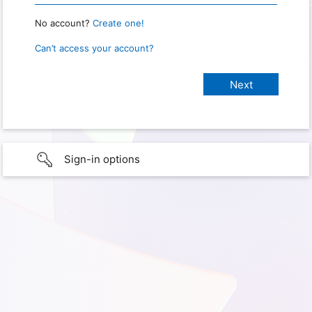
No account?
Create one!
Can’t access your account?
Sign-in options