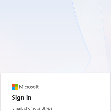
Sign in