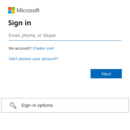
Sign in
No account?
Create one!
Can’t access your account?
Sign-in options