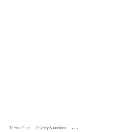
...
Terms of use
Privacy & cookies