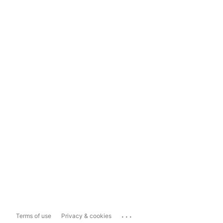
...
Terms of use
Privacy & cookies