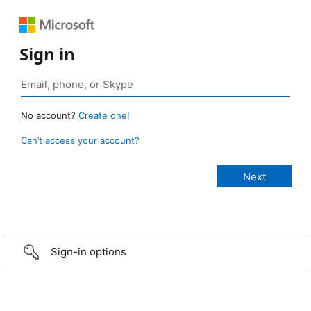
Sign in
No account?
Create one!
Can’t access your account?
Sign-in options