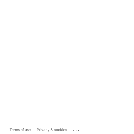
...
Terms of use
Privacy & cookies