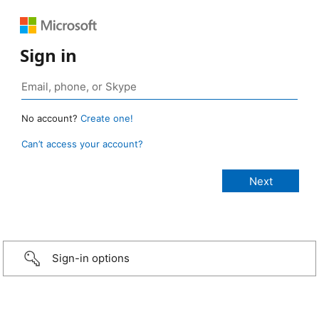
Sign in
No account?
Create one!
Can’t access your account?
Sign-in options