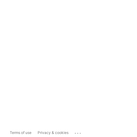
...
Terms of use
Privacy & cookies