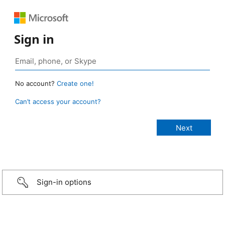
Sign in
No account?
Create one!
Can’t access your account?
Sign-in options