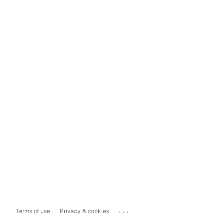
...
Terms of use
Privacy & cookies