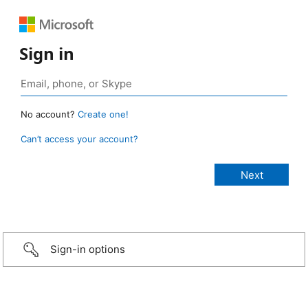
Sign in
No account?
Create one!
Can’t access your account?
Sign-in options