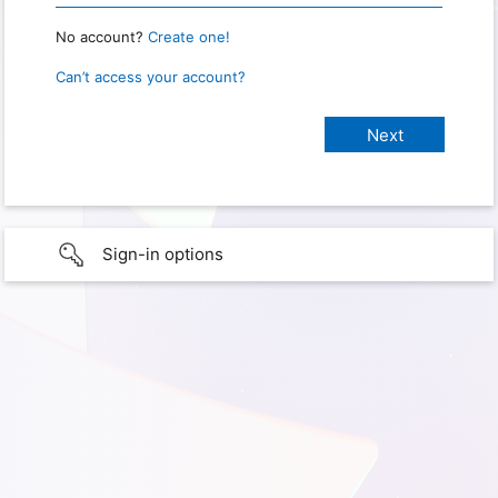
No account?
Create one!
Can’t access your account?
Sign-in options