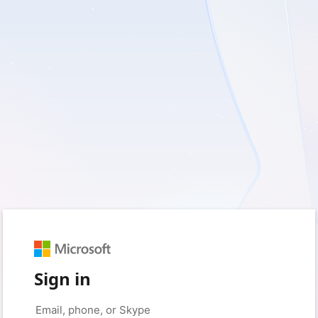
Sign in