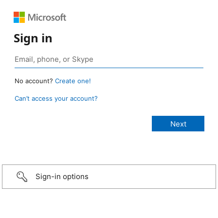
Sign in
No account?
Create one!
Can’t access your account?
Sign-in options