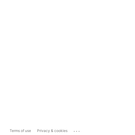
...
Terms of use
Privacy & cookies