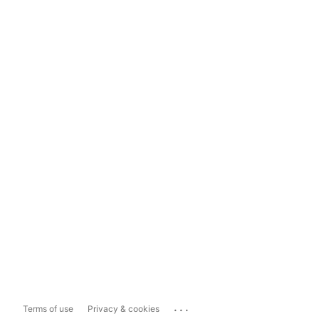
...
Terms of use
Privacy & cookies