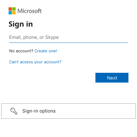
Sign in
No account?
Create one!
Can’t access your account?
Sign-in options