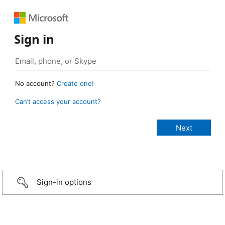
Sign in
No account?
Create one!
Can’t access your account?
Sign-in options