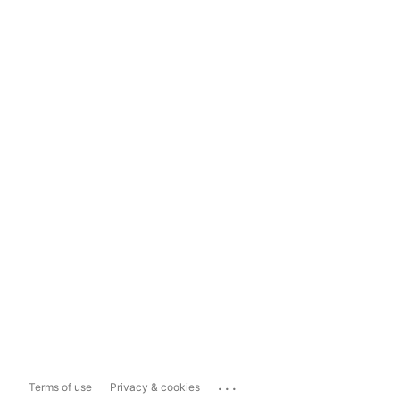
...
Terms of use
Privacy & cookies