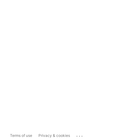
...
Terms of use
Privacy & cookies