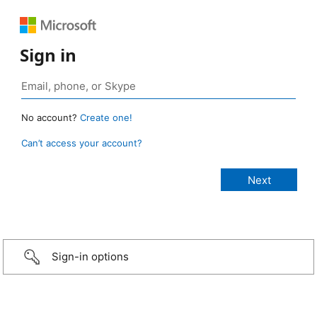
Sign in
No account?
Create one!
Can’t access your account?
Sign-in options