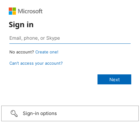
Sign in
No account?
Create one!
Can’t access your account?
Sign-in options