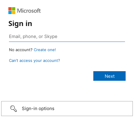
Sign in
No account?
Create one!
Can’t access your account?
Sign-in options