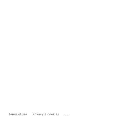
...
Terms of use
Privacy & cookies