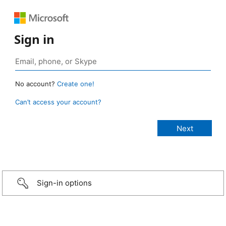
Sign in
No account?
Create one!
Can’t access your account?
Sign-in options