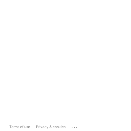
...
Terms of use
Privacy & cookies