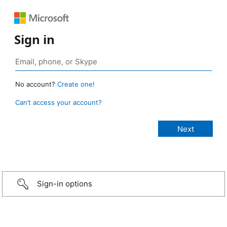
Sign in
No account?
Create one!
Can’t access your account?
Sign-in options