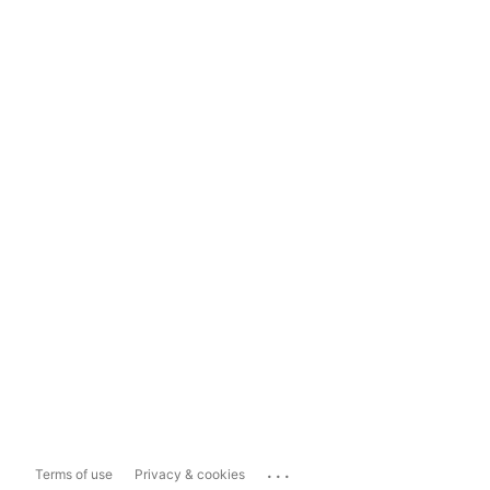
...
Terms of use
Privacy & cookies