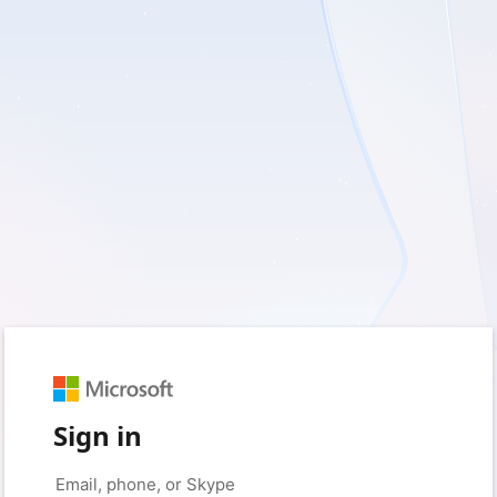
Sign in