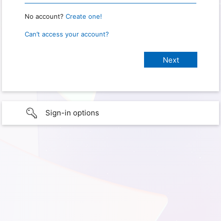
No account?
Create one!
Can’t access your account?
Sign-in options