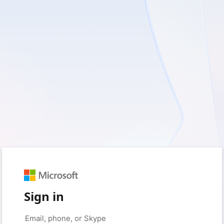
Sign in