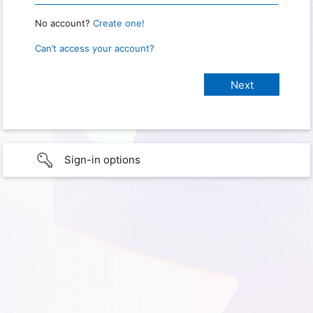
No account?
Create one!
Can’t access your account?
Sign-in options