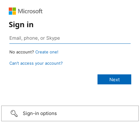
Sign in
No account?
Create one!
Can’t access your account?
Sign-in options