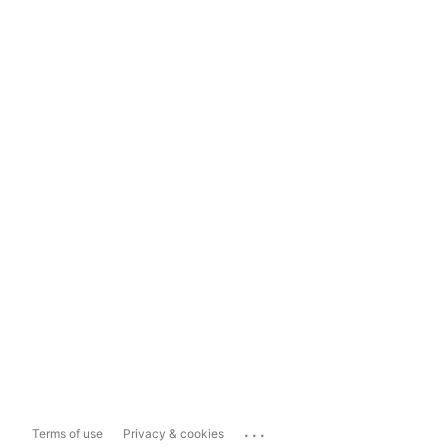
...
Terms of use
Privacy & cookies