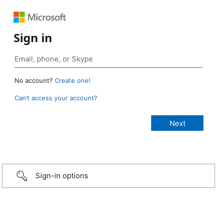
Sign in
No account?
Create one!
Can’t access your account?
Sign-in options