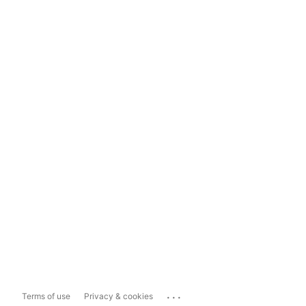
...
Terms of use
Privacy & cookies