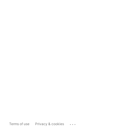
...
Terms of use
Privacy & cookies