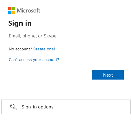
Sign in
No account?
Create one!
Can’t access your account?
Sign-in options