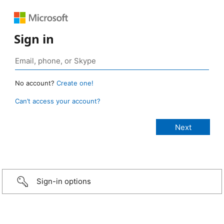
Sign in
No account?
Create one!
Can’t access your account?
Sign-in options