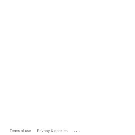
...
Terms of use
Privacy & cookies