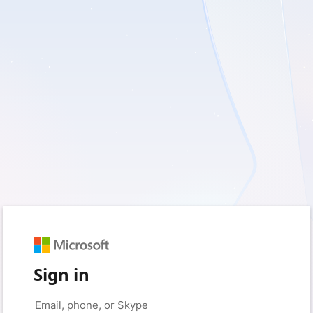
Sign in