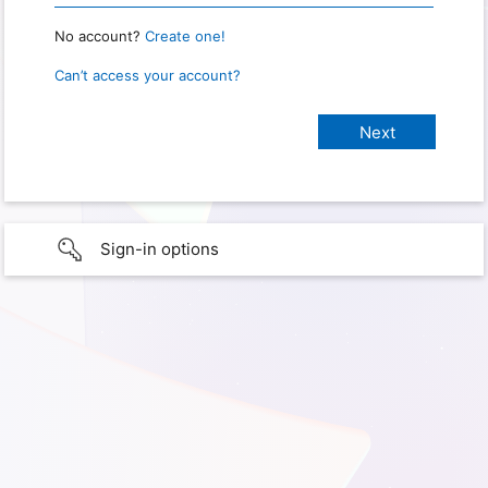
No account?
Create one!
Can’t access your account?
Sign-in options