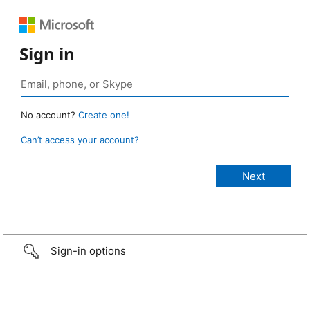
Sign in
No account?
Create one!
Can’t access your account?
Sign-in options