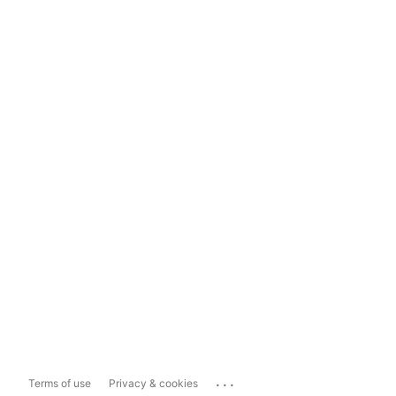
...
Terms of use
Privacy & cookies