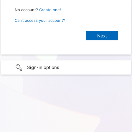
No account?
Create one!
Can’t access your account?
Sign-in options