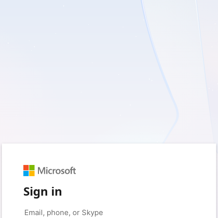
Sign in