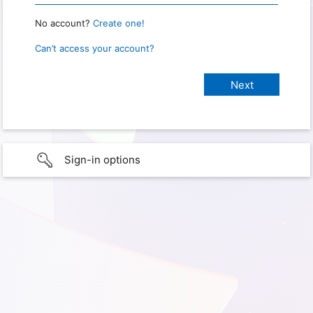
No account?
Create one!
Can’t access your account?
Sign-in options