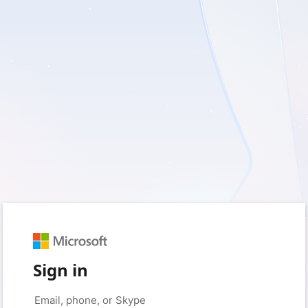
Sign in