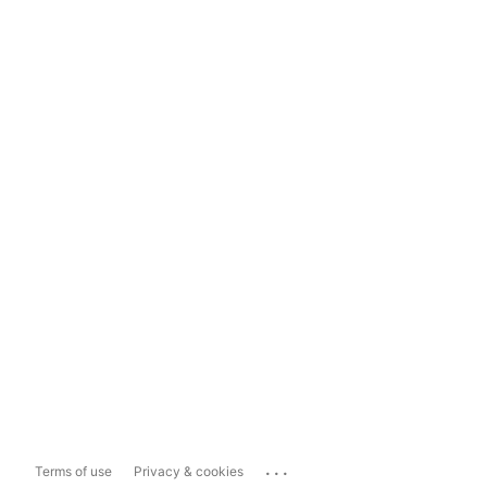
...
Terms of use
Privacy & cookies