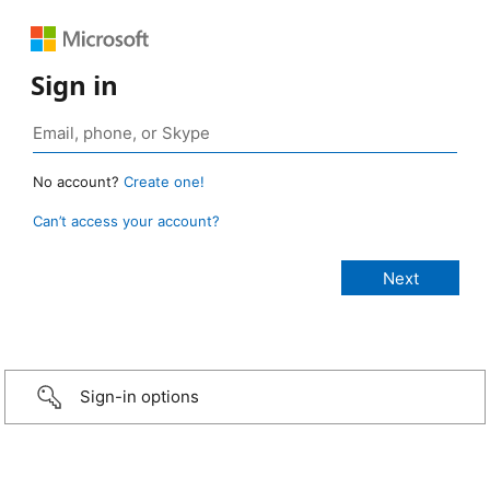
Sign in
No account?
Create one!
Can’t access your account?
Sign-in options