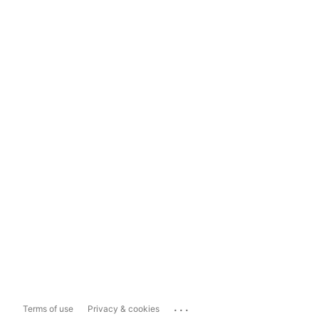
...
Terms of use
Privacy & cookies