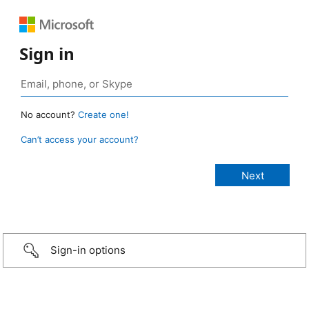
Sign in
No account?
Create one!
Can’t access your account?
Sign-in options