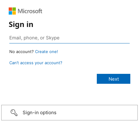
Sign in
No account?
Create one!
Can’t access your account?
Sign-in options