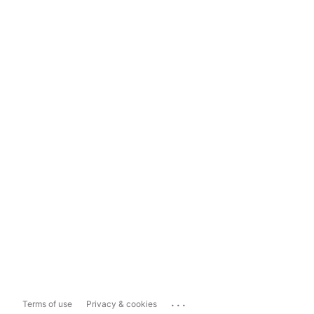
...
Terms of use
Privacy & cookies