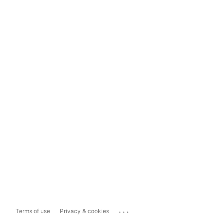
...
Terms of use
Privacy & cookies