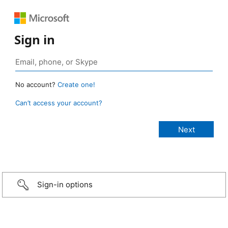
Sign in
No account?
Create one!
Can’t access your account?
Sign-in options