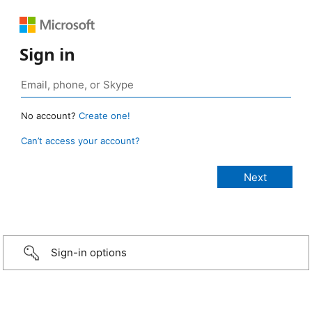
Sign in
No account?
Create one!
Can’t access your account?
Sign-in options