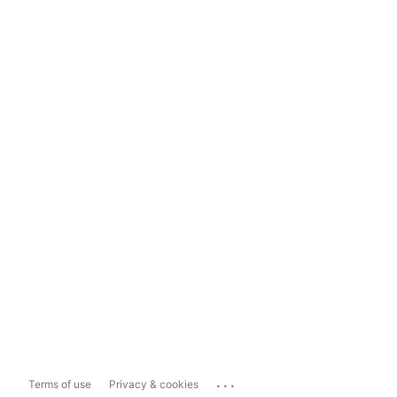
...
Terms of use
Privacy & cookies