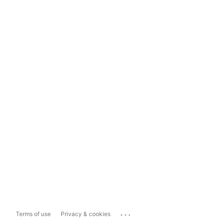
...
Terms of use
Privacy & cookies