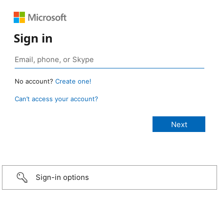
Sign in
No account?
Create one!
Can’t access your account?
Sign-in options