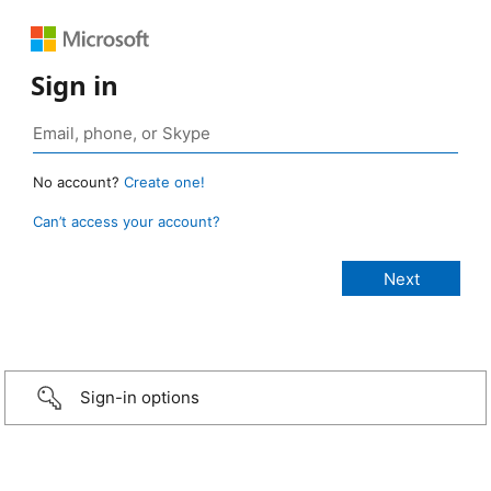
Sign in
No account?
Create one!
Can’t access your account?
Sign-in options