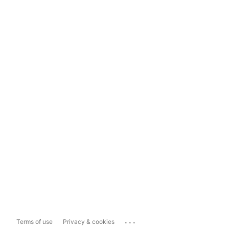
...
Terms of use
Privacy & cookies